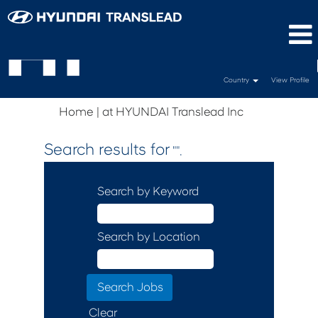
Country
View Profile
(current
Home
|
at HYUNDAI Translead Inc
page)
Search results for
"".
Search by Keyword
Search by Location
Clear