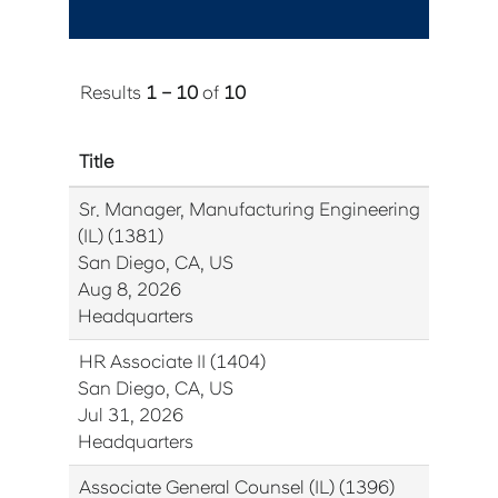
Results
1 – 10
of
10
Title
Sr. Manager, Manufacturing Engineering
(IL) (1381)
San Diego, CA, US
Aug 8, 2026
Headquarters
HR Associate II (1404)
San Diego, CA, US
Jul 31, 2026
Headquarters
Associate General Counsel (IL) (1396)