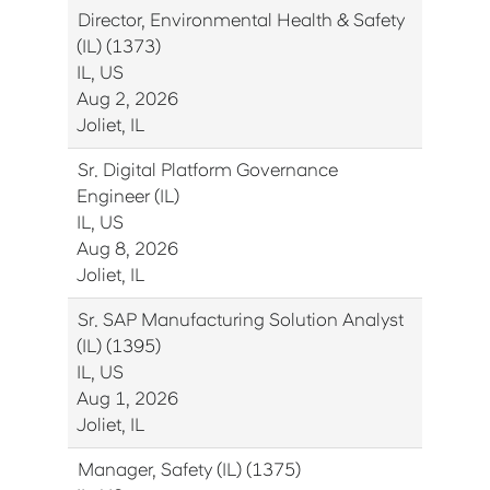
Director, Environmental Health & Safety
(IL) (1373)
IL, US
Aug 2, 2026
Joliet, IL
Sr. Digital Platform Governance
Engineer (IL)
IL, US
Aug 8, 2026
Joliet, IL
Sr. SAP Manufacturing Solution Analyst
(IL) (1395)
IL, US
Aug 1, 2026
Joliet, IL
Manager, Safety (IL) (1375)