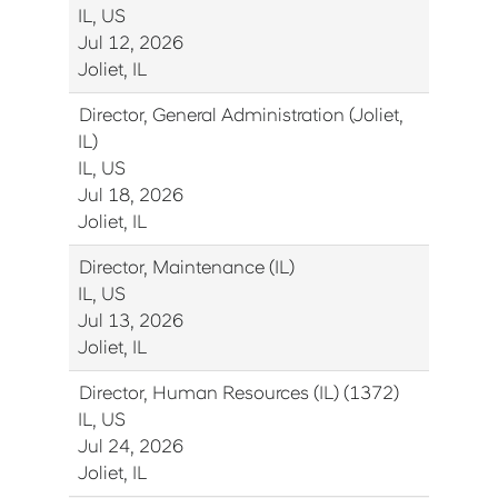
IL, US
Jul 12, 2026
Joliet, IL
Director, General Administration (Joliet,
IL)
IL, US
Jul 18, 2026
Joliet, IL
Director, Maintenance (IL)
IL, US
Jul 13, 2026
Joliet, IL
Director, Human Resources (IL) (1372)
IL, US
Jul 24, 2026
Joliet, IL