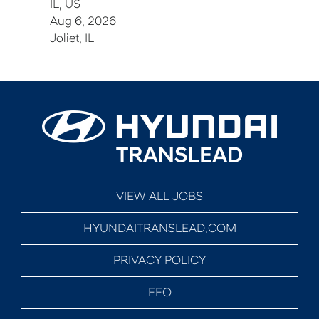
IL, US
Aug 6, 2026
Joliet, IL
VIEW ALL JOBS
HYUNDAITRANSLEAD.COM
PRIVACY POLICY
EEO